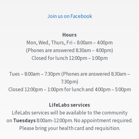
Join us on Facebook
Hours
Mon, Wed, Thurs, Fri – 8:00am – 4:00pm
(Phones are answered 8:30am – 4:00pm)
Closed for lunch 12:00pm – 1:00pm
Tues – 8:00am – 7:30pm (Phones are answered 8:30am –
7:30pm)
Closed 12:00pm – 1:00pm for lunch and 4:00pm – 5:00pm
LifeLabs services
LifeLabs services will be available to the community
on
Tuesdays
8:00am-12:00pm. No appointment required.
Please bring your health card and requisition.