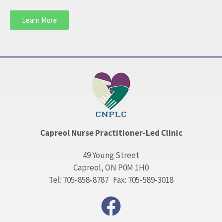
Learn More
Capreol Nurse Practitioner-Led Clinic
49 Young Street
Capreol, ON P0M 1H0
Tel: 705-858-8787 Fax: 705-589-3018