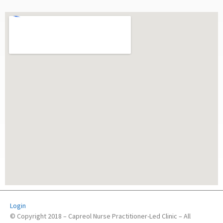
Login
© Copyright 2018 – Capreol Nurse Practitioner-Led Clinic – All