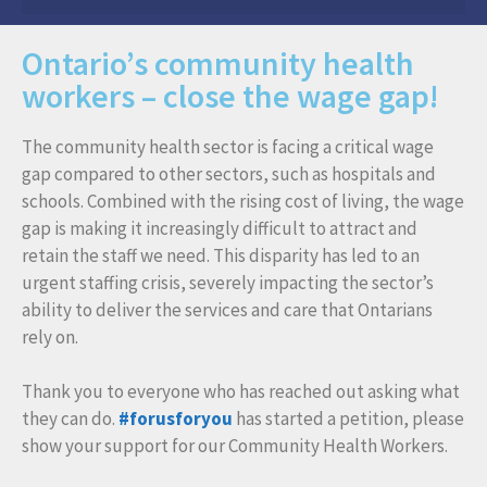
Ontario’s community health
workers – close the wage gap!
The community health sector is facing a critical wage
gap compared to other sectors, such as hospitals and
schools. Combined with the rising cost of living, the wage
gap is making it increasingly difficult to attract and
retain the staff we need. This disparity has led to an
urgent staffing crisis, severely impacting the sector’s
ability to deliver the services and care that Ontarians
rely on.
Thank you to everyone who has reached out asking what
they can do.
#forusforyou
has started a petition, please
show your support for our Community Health Workers.