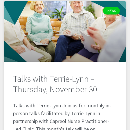
NEWS
Talks with Terrie-Lynn –
Thursday, November 30
Talks with Terrie-Lynn Join us for monthly in-
person talks facilitated by Terrie-Lynn in
partnership with Capreol Nurse Practitioner-
Led Clinic. This month’s talk will be on