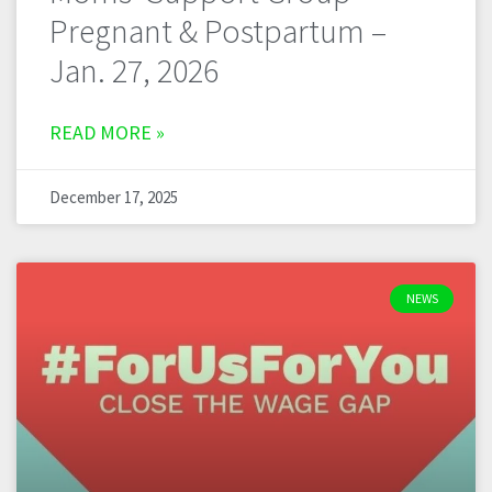
Pregnant & Postpartum –
Jan. 27, 2026
READ MORE »
December 17, 2025
NEWS