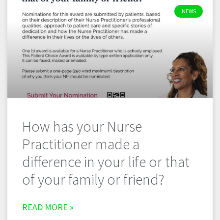
NEWS
How has your Nurse
Practitioner made a
difference in your life or that
of your family or friend?
READ MORE »