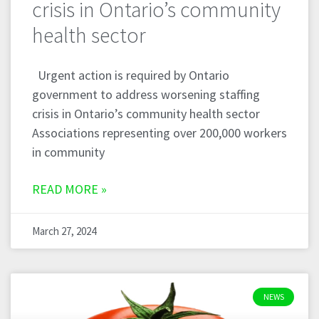
crisis in Ontario’s community
health sector
Urgent action is required by Ontario
government to address worsening staffing
crisis in Ontario’s community health sector
Associations representing over 200,000 workers
in community
READ MORE »
March 27, 2024
NEWS