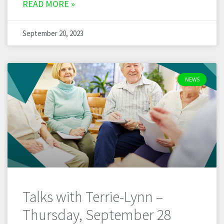
READ MORE »
September 20, 2023
NEWS
Talks with Terrie-Lynn –
Thursday, September 28