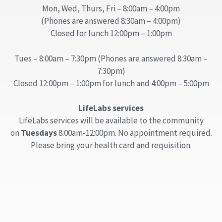
Mon, Wed, Thurs, Fri – 8:00am – 4:00pm
(Phones are answered 8:30am – 4:00pm)
Closed for lunch 12:00pm – 1:00pm
Tues – 8:00am – 7:30pm (Phones are answered 8:30am –
7:30pm)
Closed 12:00pm – 1:00pm for lunch and 4:00pm – 5:00pm
LifeLabs services
LifeLabs services will be available to the community
on
Tuesdays
8:00am-12:00pm. No appointment required.
Please bring your health card and requisition.