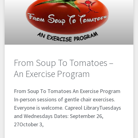
From Soup To Tomatoes –
An Exercise Program
From Soup To Tomatoes An Exercise Program
In-person sessions of gentle chair exercises.
Everyone is welcome. Capreol LibraryTuesdays
and Wednesdays Dates: September 26,
27October 3,