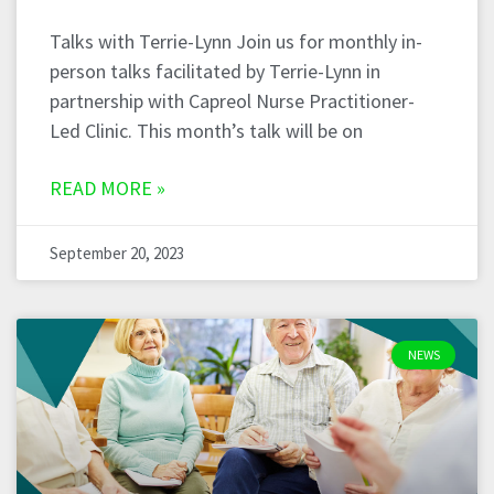
Talks with Terrie-Lynn Join us for monthly in-
person talks facilitated by Terrie-Lynn in
partnership with Capreol Nurse Practitioner-
Led Clinic. This month’s talk will be on
READ MORE »
September 20, 2023
NEWS