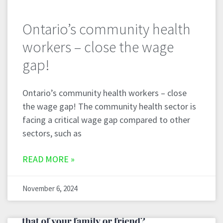
Ontario’s community health
workers – close the wage
gap!
Ontario’s community health workers – close
the wage gap! The community health sector is
facing a critical wage gap compared to other
sectors, such as
READ MORE »
November 6, 2024