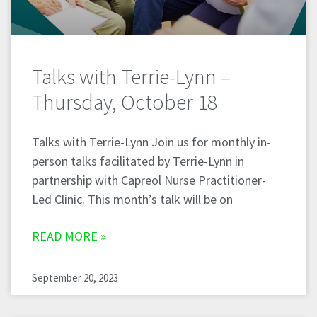
Talks with Terrie-Lynn –
Thursday, October 18
Talks with Terrie-Lynn Join us for monthly in-
person talks facilitated by Terrie-Lynn in
partnership with Capreol Nurse Practitioner-
Led Clinic. This month’s talk will be on
READ MORE »
September 20, 2023