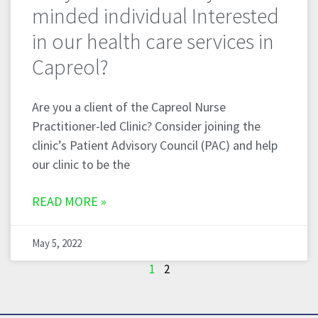
minded individual Interested
in our health care services in
Capreol?
Are you a client of the Capreol Nurse
Practitioner-led Clinic? Consider joining the
clinic’s Patient Advisory Council (PAC) and help
our clinic to be the
READ MORE »
May 5, 2022
1
2