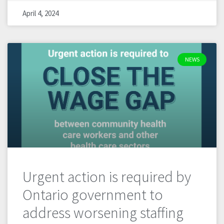
April 4, 2024
NEWS
Urgent action is required by
Ontario government to
address worsening staffing