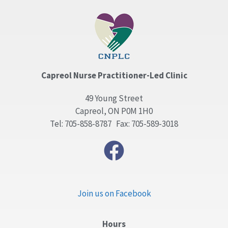
Capreol Nurse Practitioner-Led Clinic
49 Young Street
Capreol, ON P0M 1H0
Tel: 705-858-8787 Fax: 705-589-3018
Join us on Facebook
Hours