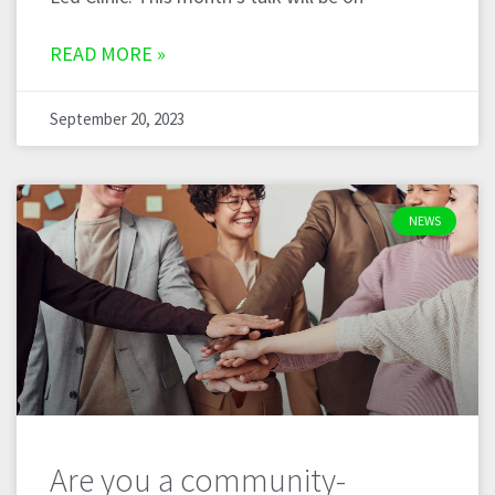
READ MORE »
September 20, 2023
NEWS
Are you a community-