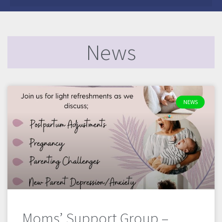
News
NEWS
Moms’ Support Group –