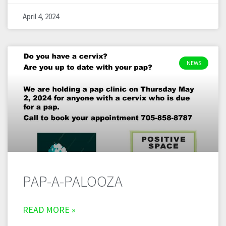
April 4, 2024
NEWS
PAP-A-PALOOZA
READ MORE »